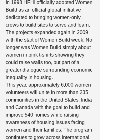
In 1998 HFHI officially adopted Women 
Build as an official global initiative 
dedicated to bringing women-only 
crews to build sites to serve and learn. 
The projects expanded again in 2009 
with the start of Women Build week. No 
longer was Women Build simply about 
women in pink t-shirts showing they 
could raise walls too, but part of a 
greater dialogue surrounding economic 
inequality in housing.  
This year, approximately 6,000 women 
volunteers will unite in more than 235 
communities in the United States, India 
and Canada with the goal to build and 
improve 540 homes while raising 
awareness of housing issues facing 
women and their families. The program 
continues to grow across international 