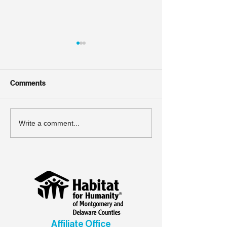
Comments
Habitat For Humanity
“Here I Am”: Ho
Write a comment...
MontDelco appears on
Turned a Habita
6ABC Action News
Into a Home for a
Community
Affiliate Office