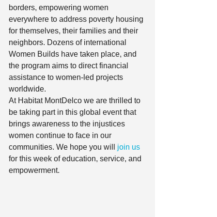
borders, empowering women 
everywhere to address poverty housing 
for themselves, their families and their 
neighbors. Dozens of international 
Women Builds have taken place, and 
the program aims to direct financial 
assistance to women-led projects 
worldwide.  
At Habitat MontDelco we are thrilled to 
be taking part in this global event that 
brings awareness to the injustices 
women continue to face in our 
communities. We hope you will
 join us
for this week of education, service, and 
empowerment.  