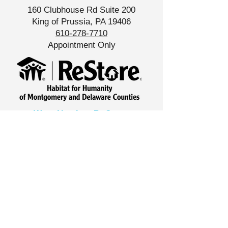
160 Clubhouse Rd Suite 200
King of Prussia, PA 19406
610-278-7710
Appointment Only
West Norriton ReStore
533 Foundry Rd,
West Norriton, PA 19403
610-427-8539
Store Hours
Tue-Sat
10am - 6pm
North Wales ReStore
​1200 Welsh Road A1,