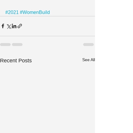
#2021
#WomenBuild
See All
Recent Posts