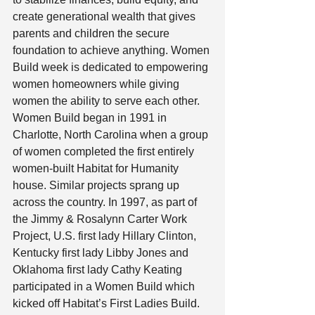
create generational wealth that gives 
parents and children the secure 
foundation to achieve anything. Women 
Build week is dedicated to empowering 
women homeowners while giving 
women the ability to serve each other.  
Women Build began in 1991 in 
Charlotte, North Carolina when a group 
of women completed the first entirely 
women-built Habitat for Humanity 
house. Similar projects sprang up 
across the country. In 1997, as part of 
the Jimmy & Rosalynn Carter Work 
Project, U.S. first lady Hillary Clinton, 
Kentucky first lady Libby Jones and 
Oklahoma first lady Cathy Keating 
participated in a Women Build which 
kicked off Habitat’s First Ladies Build. 