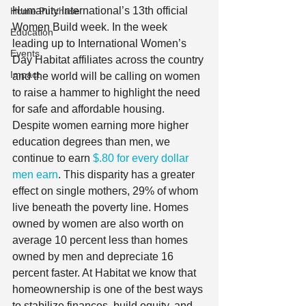
Humanity International’s 13th official 
Home Purchase
Women Build week. In the week 
Education
leading up to International Women’s 
Events
Day Habitat affiliates across the country 
Impact
and the world will be calling on women 
to raise a hammer to highlight the need 
for safe and affordable housing.   
Despite women earning more higher 
education degrees than men, we 
continue to earn 
$.80 for every dollar 
men earn
. This disparity has a greater 
effect on single mothers, 29% of whom 
live beneath the poverty line. Homes 
owned by women are also worth on 
average 10 percent less than homes 
owned by men and depreciate 16 
percent faster. At Habitat we know that 
homeownership is one of the best ways 
to stabilize finances, build equity, and 