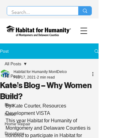
Post
All Posts
Habitat for Humanity MontDelco
All Posts
Feb 17, 2021
2 min read
Kate’s Blog – Why Women
Stories
Build?
Press
Blog
By Kate Courter, Resources 
Development VISTA  
News
This year Habitat for Humanity of 
Home Repair
Montgomery and Delaware Counties is 
Donations
honored to participate in Habitat for 