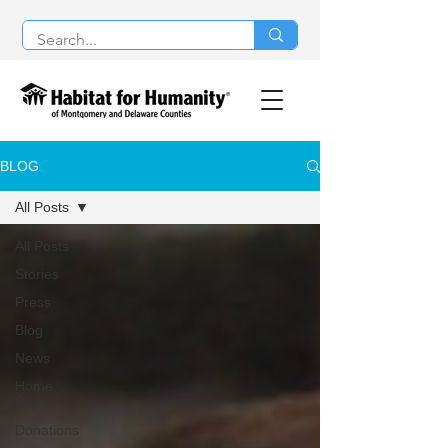
BLOG
All Posts
All Posts
Stories
Press
Blog
News
Home
Repair
Donations