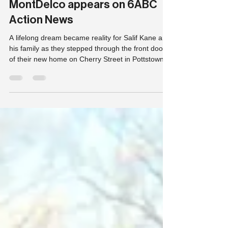
Mar 9
1 min read
Habitat For Humanity
MontDelco appears on 6ABC
Action News
A lifelong dream became reality for Salif Kane and
his family as they stepped through the front door
of their new home on Cherry Street in Pottstown,
Pa, Thursday.