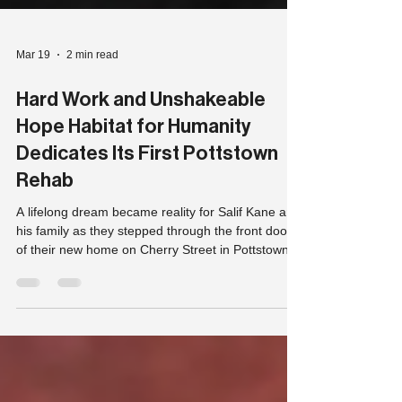
Mar 19
2 min read
Hard Work and Unshakeable
Hope Habitat for Humanity
Dedicates Its First Pottstown
Rehab
A lifelong dream became reality for Salif Kane and
his family as they stepped through the front door
of their new home on Cherry Street in Pottstown,
Pa, Thursday.