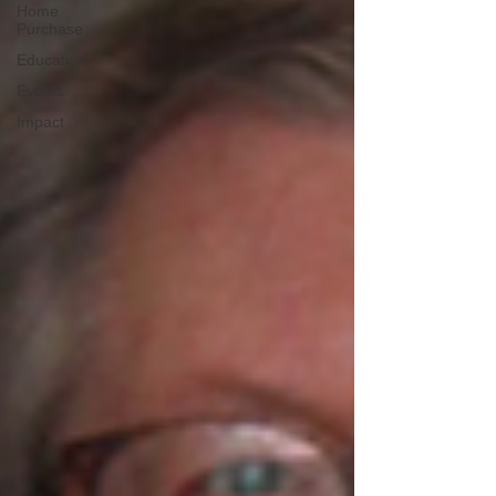
Home
Purchase
Education
Events
Impact