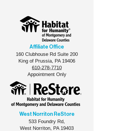
6ABC Action News
Into a Home for a
Community
Affiliate Office
160 Clubhouse Rd Suite 200
King of Prussia, PA 19406
610-278-7710
Appointment Only
West Norriton ReStore
533 Foundry Rd,
West Norriton, PA 19403