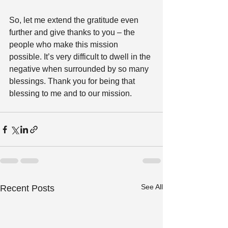
So, let me extend the gratitude even 
further and give thanks to you – the 
people who make this mission 
possible. It’s very difficult to dwell in the 
negative when surrounded by so many 
blessings. Thank you for being that 
blessing to me and to our mission.
See All
Recent Posts