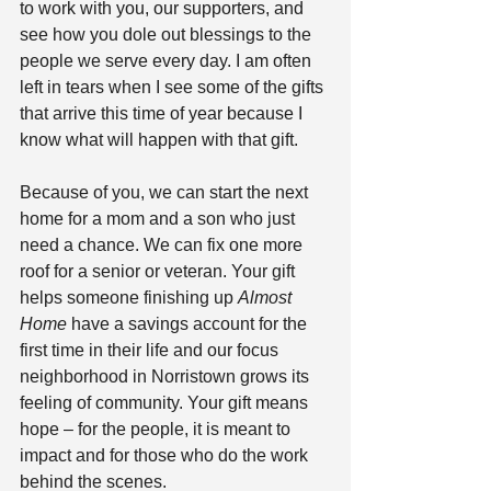
to work with you, our supporters, and 
see how you dole out blessings to the 
people we serve every day. I am often 
left in tears when I see some of the gifts 
that arrive this time of year because I 
know what will happen with that gift.
Because of you, we can start the next 
home for a mom and a son who just 
need a chance. We can fix one more 
roof for a senior or veteran. Your gift 
helps someone finishing up 
Almost 
Home
 have a savings account for the 
first time in their life and our focus 
neighborhood in Norristown grows its 
feeling of community. Your gift means 
hope – for the people, it is meant to 
impact and for those who do the work 
behind the scenes.