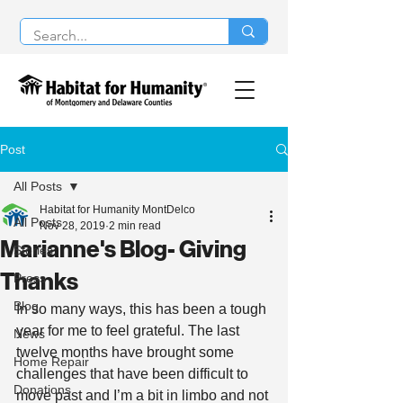
Post
All Posts
Habitat for Humanity MontDelco
All Posts
Nov 28, 2019
2 min read
Marianne's Blog- Giving
Stories
Thanks
Press
Blog
In so many ways, this has been a tough 
year for me to feel grateful. The last 
News
twelve months have brought some 
Home Repair
challenges that have been difficult to 
Donations
move past and I’m a bit in limbo and not 