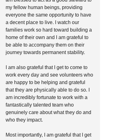
my fellow human beings, providing 
everyone the same opportunity to have 
a decent place to live. I watch our 
families work so hard toward building a 
home of their own and I am grateful to 
be able to accompany them on their 
journey towards permanent stability.
I am also grateful that I get to come to 
work every day and see volunteers who 
are happy to be helping and grateful 
that they are physically able to do so. I 
am incredibly fortunate to work with a 
fantastically talented team who 
genuinely care about what they do and 
who they impact.
Most importantly, I am grateful that I get 