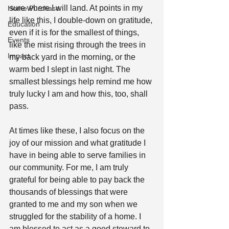
sure where I will land. At points in my 
Home Purchase
life like this, I double-down on gratitude, 
Education
even if it is for the smallest of things, 
Events
like the mist rising through the trees in 
Impact
my back yard in the morning, or the 
warm bed I slept in last night. The 
smallest blessings help remind me how 
truly lucky I am and how this, too, shall 
pass.
At times like these, I also focus on the 
joy of our mission and what gratitude I 
have in being able to serve families in 
our community. For me, I am truly 
grateful for being able to pay back the 
thousands of blessings that were 
granted to me and my son when we 
struggled for the stability of a home. I 
am blessed to act as a good steward to 