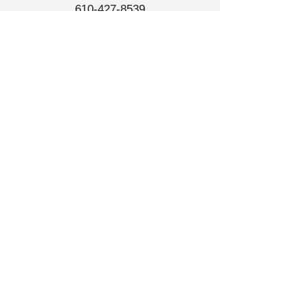
610-427-8539
Store Hours
Tue-Sat
10am - 6pm
North Wales ReStore
​1200 Welsh Road A1,
North Wales PA 19454​
267-652-1115
Store Hours
Tue-Sat
10am - 6pm
Sun
12pm-5pm
Links
Donate
Contact Us
ReStore