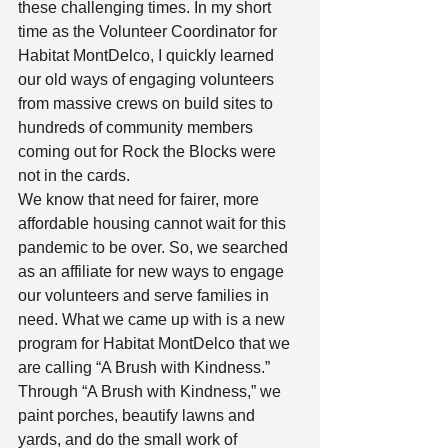
these challenging times. In my short 
time as the Volunteer Coordinator for 
Habitat MontDelco, I quickly learned 
our old ways of engaging volunteers 
from massive crews on build sites to 
hundreds of community members 
coming out for Rock the Blocks were 
not in the cards.  
We know that need for fairer, more 
affordable housing cannot wait for this 
pandemic to be over. So, we searched 
as an affiliate for new ways to engage 
our volunteers and serve families in 
need. What we came up with is a new 
program for Habitat MontDelco that we 
are calling “A Brush with Kindness.” 
Through “A Brush with Kindness,” we 
paint porches, beautify lawns and 
yards, and do the small work of 