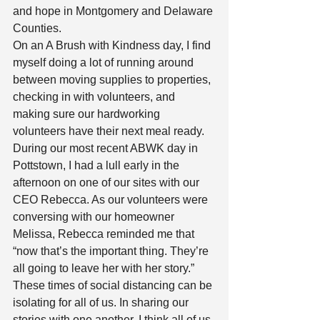
and hope in Montgomery and Delaware 
Counties. 
On an A Brush with Kindness day, I find 
myself doing a lot of running around 
between moving supplies to properties, 
checking in with volunteers, and 
making sure our hardworking 
volunteers have their next meal ready. 
During our most recent ABWK day in 
Pottstown, I had a lull early in the 
afternoon on one of our sites with our 
CEO Rebecca. As our volunteers were 
conversing with our homeowner 
Melissa, Rebecca reminded me that 
“now that’s the important thing. They’re 
all going to leave her with her story.” 
These times of social distancing can be
isolating for all of us. In sharing our 
stories with one another, I think all of us 