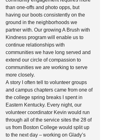
than one-offs and photo opps, but 
having our boots consistently on the 
ground in the neighborhoods we 
partner with. Our growing A Brush with 
Kindness program will enable us to 
continue relationships with 
communities we have long served and 
extend our circle of compassion to 
communities we are working to serve 
more closely. 
A story I often tell to volunteer groups 
and campus chapters came from one of 
the college spring breaks I spent in 
Eastern Kentucky. Every night, our 
volunteer coordinator Kevin would run 
through all of the service sites the 28 of 
us from Boston College would split up 
to the next day – working on Glady’s 