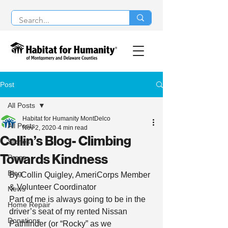
Post
All Posts
Habitat for Humanity MontDelco
All Posts
Nov 2, 2020
4 min read
Collin’s Blog- Climbing
Stories
Towards Kindness
Press
Blog
By Collin Quigley, AmeriCorps Member 
& Volunteer Coordinator 
News
Part of me is always going to be in the 
Home Repair
driver’s seat of my rented Nissan 
Donations
Pathfinder (or “Rocky” as we 