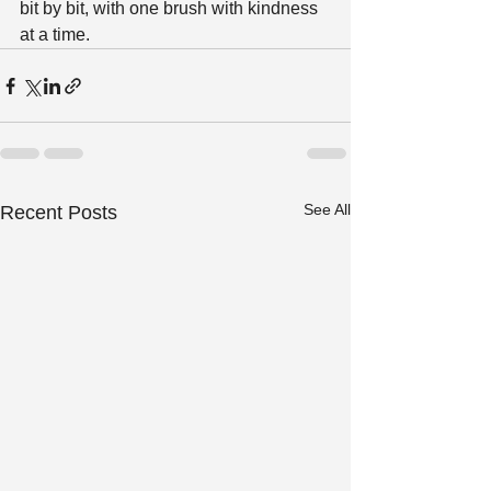
bit by bit, with one brush with kindness 
at a time.
See All
Recent Posts