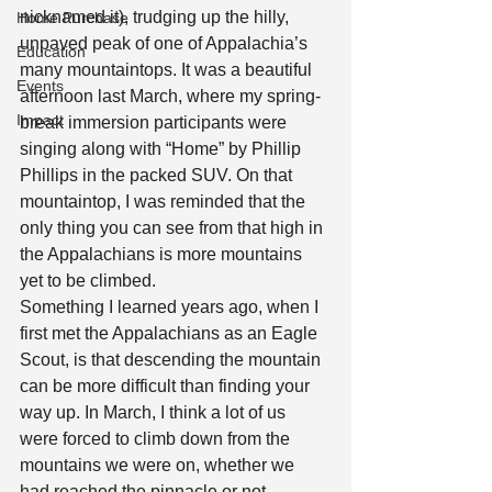
nicknamed it), trudging up the hilly, 
Home Purchase
unpaved peak of one of Appalachia’s 
Education
many mountaintops. It was a beautiful 
Events
afternoon last March, where my spring-
Impact
break immersion participants were 
singing along with “Home” by Phillip 
Phillips in the packed SUV. On that
mountaintop, I was reminded that the 
only thing you can see from that high in 
the Appalachians is more mountains 
yet to be climbed. 
Something I learned years ago, when I 
first met the Appalachians as an Eagle 
Scout, is that descending the mountain 
can be more difficult than finding your 
way up. In March, I think a lot of us 
were forced to climb down from the 
mountains we were on, whether we 
had reached the pinnacle or not. 