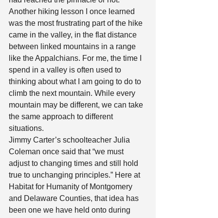
Another hiking lesson I once learned 
was the most frustrating part of the hike 
came in the valley, in the flat distance 
between linked mountains in a range 
like the Appalchians. For me, the time I 
spend in a valley is often used to 
thinking about what I am going to do to 
climb the next mountain. While every 
mountain may be different, we can take 
the same approach to different 
situations. 
Jimmy Carter’s schoolteacher Julia 
Coleman once said that “we must 
adjust to changing times and still hold 
true to unchanging principles.” Here at 
Habitat for Humanity of Montgomery 
and Delaware Counties, that idea has 
been one we have held onto during 