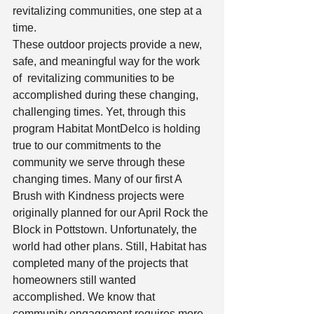
revitalizing communities, one step at a 
time.  
These outdoor projects provide a new, 
safe, and meaningful way for the work 
of  revitalizing communities to be 
accomplished during these changing, 
challenging times. Yet, through this 
program Habitat MontDelco is holding 
true to our commitments to the 
community we serve through these 
changing times. Many of our first A 
Brush with Kindness projects were 
originally planned for our April Rock the 
Block in Pottstown. Unfortunately, the 
world had other plans. Still, Habitat has 
completed many of the projects that 
homeowners still wanted 
accomplished. We know that 
community engagement requires more 