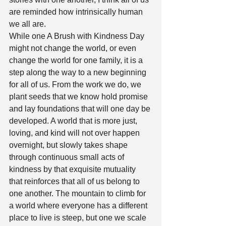
are reminded how intrinsically human 
we all are. 
While one A Brush with Kindness Day 
might not change the world, or even 
change the world for one family, it is a 
step along the way to a new beginning 
for all of us. From the work we do, we 
plant seeds that we know hold promise 
and lay foundations that will one day be 
developed. A world that is more just, 
loving, and kind will not over happen 
overnight, but slowly takes shape 
through continuous small acts of 
kindness by that exquisite mutuality 
that reinforces that all of us belong to 
one another. The mountain to climb for 
a world where everyone has a different 
place to live is steep, but one we scale 