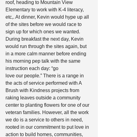
roof, heading to Mountain View 
Elementary to work with K-4 literacy, 
etc,. At dinner, Kevin would hype up all 
of the sites before we would race to 
sign up for which ones we wanted. 
During breakfast the next day, Kevin 
would run through the sites again, but 
in a more calm manner before ending 
his morning pep talk with the same 
instruction each day: “go
love our people.” There is a range in 
the acts of service performed with A 
Brush with Kindness projects from 
raking leaves outside a community 
center to planting flowers for one of our 
veteran families. However, all the work 
we do is a service to others in need, 
rooted in our commitment to put love in 
action to build homes, communities, 