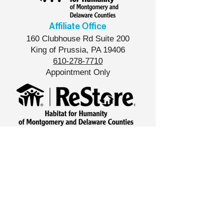
Affiliate Office
160 Clubhouse Rd Suite 200
King of Prussia, PA 19406
610-278-7710
Appointment Only
West Norriton ReStore
533 Foundry Rd,
West Norriton, PA 19403
610-427-8539
Store Hours
Tue-Sat
10am - 6pm