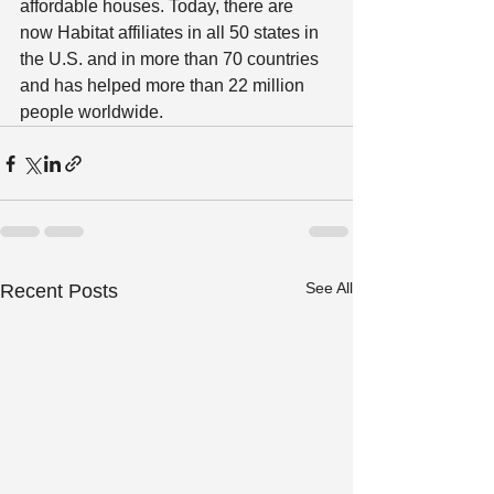
affordable houses. Today, there are 
now Habitat affiliates in all 50 states in 
the U.S. and in more than 70 countries 
and has helped more than 22 million 
people worldwide.  
See All
Recent Posts