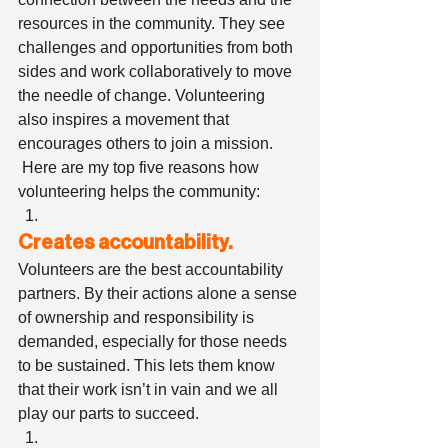
resources in the community. They see 
challenges and opportunities from both 
sides and work collaboratively to move 
the needle of change. Volunteering 
also inspires a movement that 
encourages others to join a mission.   
 Here are my top five reasons how 
volunteering helps the community: 
Creates accountability.
Volunteers are the best accountability 
partners. By their actions alone a sense 
of ownership and responsibility is 
demanded, especially for those needs 
to be sustained. This lets them know 
that their work isn’t in vain and we all 
play our parts to succeed. 