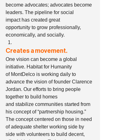
become advocates; advocates become 
leaders. The pipeline for social 
impact has created great 
opportunity to grow professionally, 
economically, and socially.    
Creates a movement.
One vision can become a global 
initiative. Habitat for Humanity 
of MontDelco is working daily to 
advance the vision of founder Clarence 
Jordan. Our efforts to bring people 
together to build homes 
and stabilize communities started from 
his concept of “partnership housing.” 
The concept centered on those in need 
of adequate shelter working side by 
side with volunteers to build decent, 