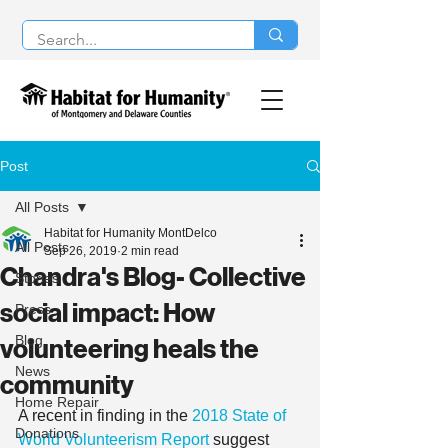
Post
All Posts
Habitat for Humanity MontDelco
All Posts
Sep 26, 2019
2 min read
Chandra's Blog- Collective
Stories
social impact: How
Press
Blog
volunteering heals the
News
community
Home Repair
A recent in finding in the 
2018 State of 
Donations
World Volunteerism Report
 suggest 