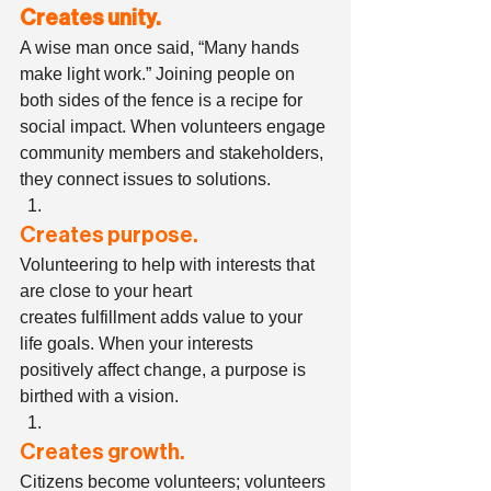
Creates unity.
A wise man once said, “Many hands 
make light work.” Joining people on 
both sides of the fence is a recipe for 
social impact. When volunteers engage 
community members and stakeholders, 
they connect issues to solutions.  
Creates purpose.
Volunteering to help with interests that 
are close to your heart 
creates fulfillment adds value to your 
life goals. When your interests 
positively affect change, a purpose is 
birthed with a vision. 
Creates growth.
Citizens become volunteers; volunteers 