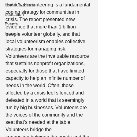
that local volunteering is a fundamental 
Home Purchase
coping strategy for communities in 
Education
crisis. The report presented new 
Events
evidence that more than 1 billion 
Impact
people volunteer globally, and that 
local volunteerism enables collective 
strategies for managing risk.  
Volunteers are the invaluable resource 
that sustains nonprofit organizations, 
especially for those that have limited 
capacity to help an infinite number of 
needs in the world. Often, those 
affected by a crisis feel silenced and 
defeated in a world that is seemingly 
run by big businesses. Volunteers are 
the voices of the community and the 
seat that’s needed at the table. 
Volunteers bridge the 
connection between the needs and the 